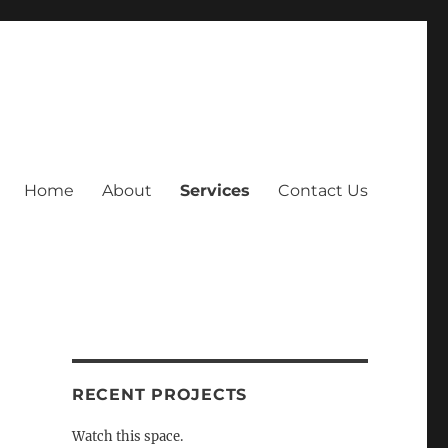
Home
About
Services
Contact Us
RECENT PROJECTS
Watch this space.