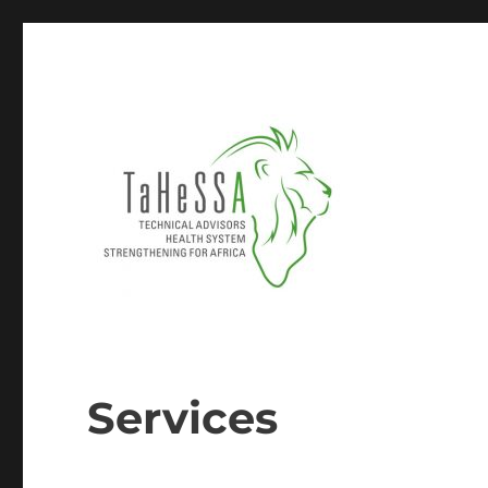
TECHNICAL ADVISORS & HEALTH SYSTEM STRENGTHEN
Tahessa
Services