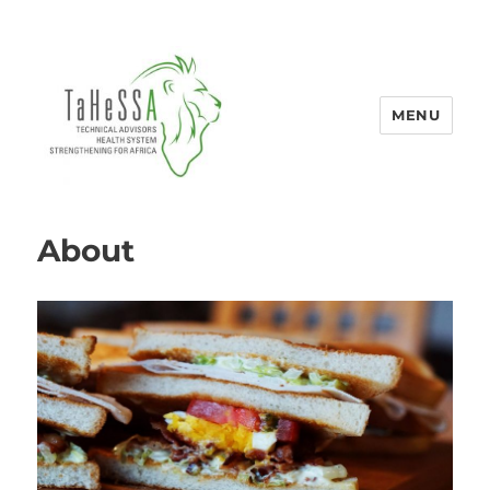
MENU
Tahessa
About