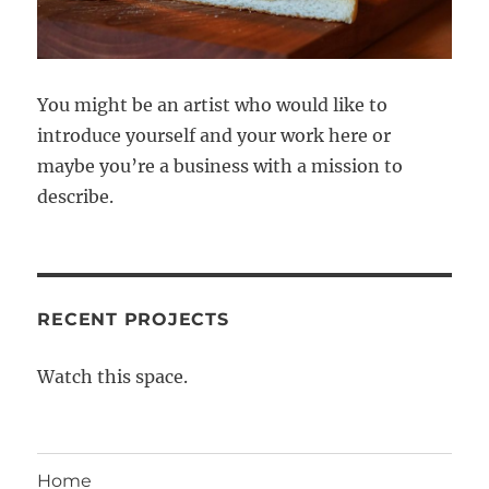
You might be an artist who would like to
introduce yourself and your work here or
maybe you’re a business with a mission to
describe.
RECENT PROJECTS
Watch this space.
Home