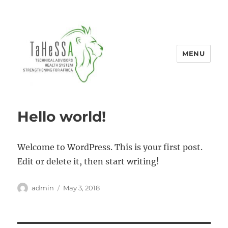
MENU
Tahessa
Hello world!
Welcome to WordPress. This is your first post.
Edit or delete it, then start writing!
Author
Posted
admin
May 3, 2018
on