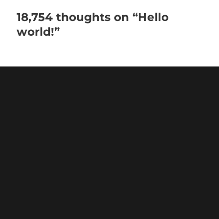
18,754 thoughts on “Hello
world!”