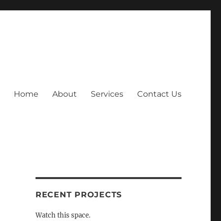
Home
About
Services
Contact Us
RECENT PROJECTS
Watch this space.