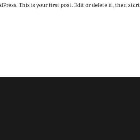
ess. This is your first post. Edit or delete it, then start