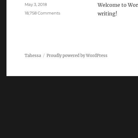
Posted
May 3, 2018
Welcome to WordPr
on
on
18,758 Comments
writing!
Hello
world!
Tahessa
Proudly powered by WordPress